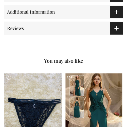
Additional Information
Reviews
You may also like