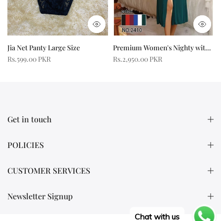
Jia Net Panty Large Size
Premium Women's Nighty with Front Slit
R
Rs.599.00 PKR
Rs.2,950.00 PKR
Get in touch
POLICIES
CUSTOMER SERVICES
Newsletter Signup
Chat with us