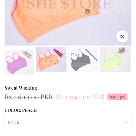
Click to enl
Sweat Wicking
Rs.1,600.00 PKR
Rs.1,040.00 PKR
SAVE 35%
COLOR:
PEACH
Peach