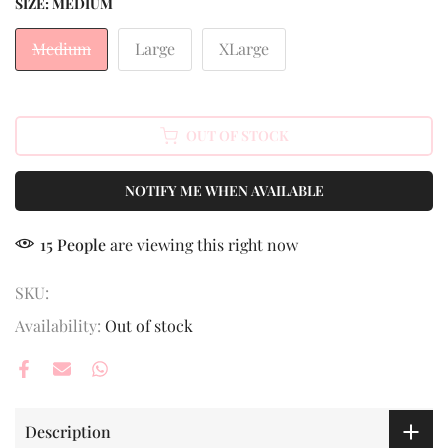
SIZE:
MEDIUM
Medium
Large
XLarge
OUT OF STOCK
NOTIFY ME WHEN AVAILABLE
15
People
are viewing this right now
SKU:
Availability:
Out of stock
Description