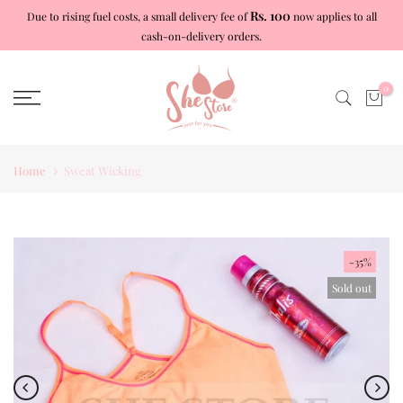
Rs. 100
Due to rising fuel costs, a small delivery fee of
now applies to all
Skip
cash-on-delivery orders.
to
content
0
Home
Sweat Wicking
-35%
Sold out